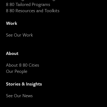
8 80 Tailored Programs
8 80 Resources and Toolkits
Work
See Our Work
About
About 8 80 Cities
Our People
Stories & Insights
See Our News