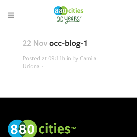
22 Nov
occ-blog-1
Posted at 09:11h
in
by
Camila
Uriona