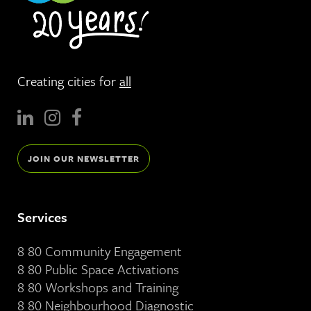
Creating cities for
all
JOIN OUR NEWSLETTER
Services
8 80 Community Engagement
8 80 Public Space Activations
8 80 Workshops and Training
8 80 Neighbourhood Diagnostic