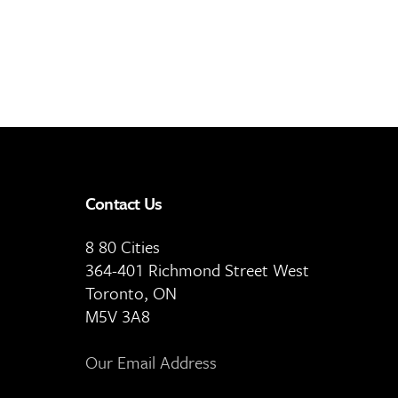
Contact Us
8 80 Cities
364-401 Richmond Street West
Toronto, ON
M5V 3A8
Our Email Address