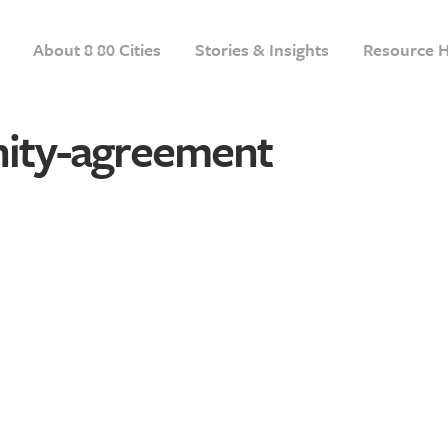
About 8 80 Cities
Stories & Insights
Resource 
ity-agreement