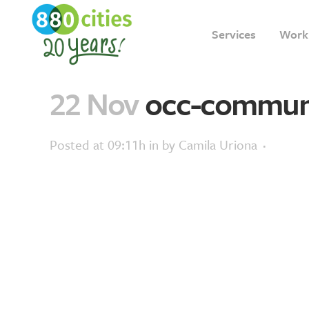
Services
Work
22 Nov
occ-commun
Posted at 09:11h
in
by
Camila Uriona