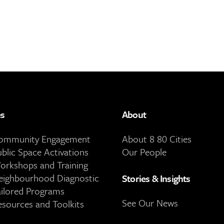
es
About
Community Engagement
About 8 80 Cities
ublic Space Activations
Our People
orkshops and Training
eighbourhood Diagnostic
Stories & Insights
ailored Programs
See Our News
esources and Toolkits