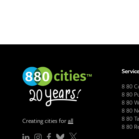
Servic
8 80 
8 80 P
8 80 W
8 80 N
8 80 T
Creating cities for
all
8 80 R