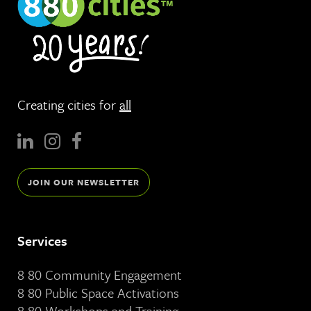
Creating cities for
all
JOIN OUR NEWSLETTER
Services
8 80 Community Engagement
8 80 Public Space Activations
8 80 Workshops and Training