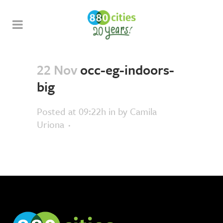
22 Nov
occ-eg-indoors-
big
Posted at 09:22h
in
by
Camila
Uriona