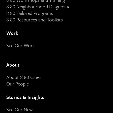
8 80 Neighbourhood Diagnostic
8 80 Tailored Programs
8 80 Resources and Toolkits
Work
See Our Work
About
About 8 80 Cities
Our People
Stories & Insights
See Our News