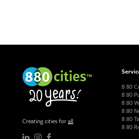
Servic
8 80 
8 80 P
8 80 W
8 80 N
8 80 T
Creating cities for
all
8 80 R