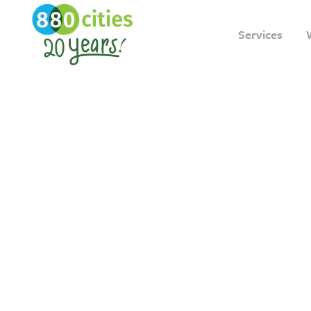
Services