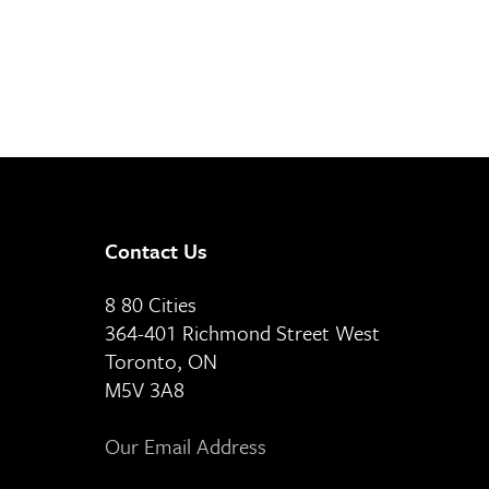
Contact Us
8 80 Cities
364-401 Richmond Street West
Toronto, ON
M5V 3A8
Our Email Address