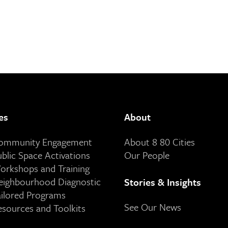
es
About
Community Engagement
About 8 80 Cities
ublic Space Activations
Our People
orkshops and Training
eighbourhood Diagnostic
Stories & Insights
ailored Programs
See Our News
esources and Toolkits