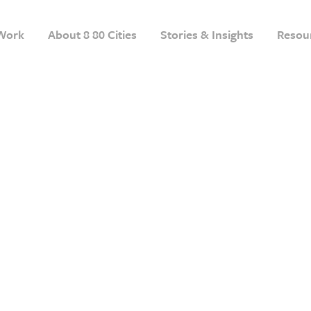
Work
About 8 80 Cities
Stories & Insights
Resou