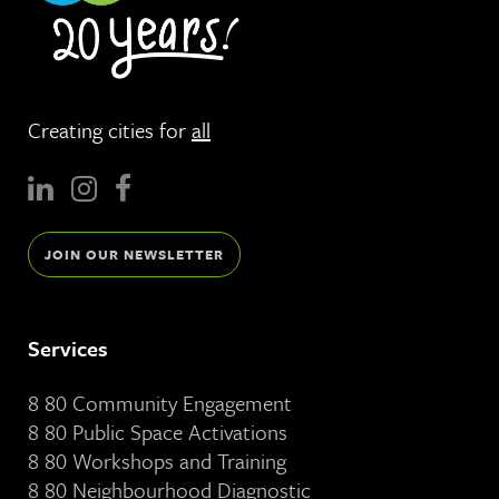
Creating cities for
all
JOIN OUR NEWSLETTER
Services
8 80 Community Engagement
8 80 Public Space Activations
8 80 Workshops and Training
8 80 Neighbourhood Diagnostic