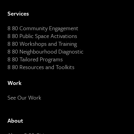
Services
8 80 Community Engagement
8 80 Public Space Activations
8 80 Workshops and Training
8 80 Neighbourhood Diagnostic
8 80 Tailored Programs
8 80 Resources and Toolkits
Work
See Our Work
About