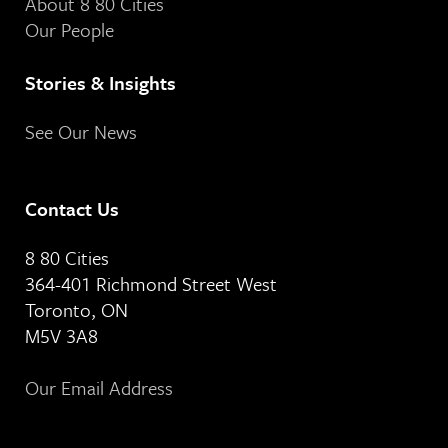
About 8 80 Cities
Our People
Stories & Insights
See Our News
Contact Us
8 80 Cities
364-401 Richmond Street West
Toronto, ON
M5V 3A8
Our Email Address