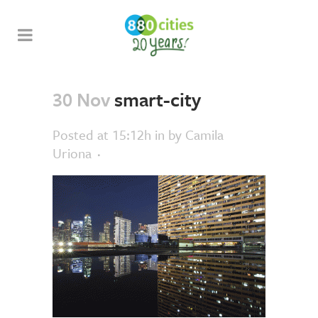
30 Nov
smart-city
Posted at 15:12h
in
by
Camila
Uriona