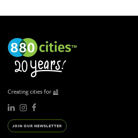
Creating cities for
all
JOIN OUR NEWSLETTER