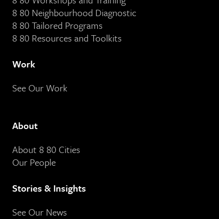
8 80 Neighbourhood Diagnostic
8 80 Tailored Programs
8 80 Resources and Toolkits
Work
See Our Work
About
About 8 80 Cities
Our People
Stories & Insights
See Our News