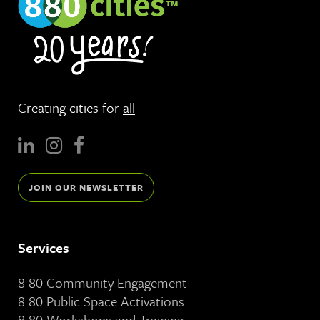
Creating cities for
all
JOIN OUR NEWSLETTER
Services
8 80 Community Engagement
8 80 Public Space Activations
8 80 Workshops and Training