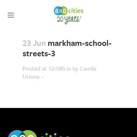
23 Jun
markham-school-
streets-3
Posted at 12:58h
in
by
Camila
Uriona