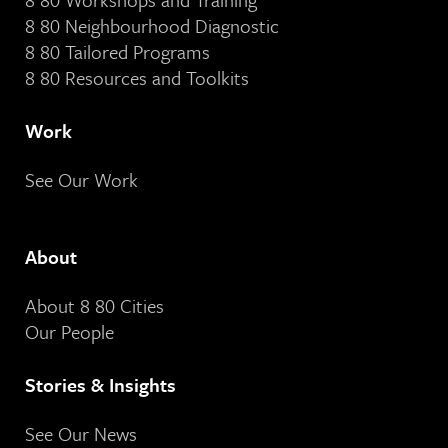
8 80 Neighbourhood Diagnostic
8 80 Tailored Programs
8 80 Resources and Toolkits
Work
See Our Work
About
About 8 80 Cities
Our People
Stories & Insights
See Our News