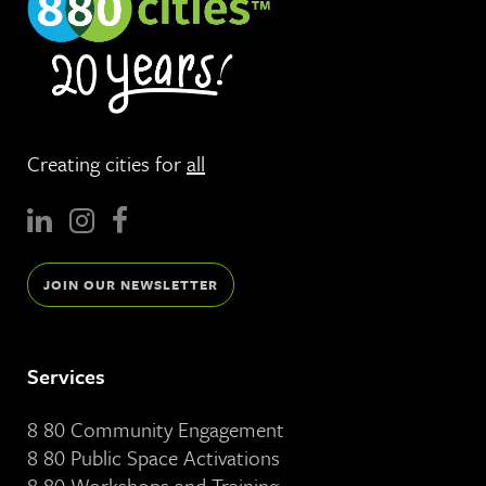
Creating cities for
all
JOIN OUR NEWSLETTER
Services
8 80 Community Engagement
8 80 Public Space Activations
8 80 Workshops and Training