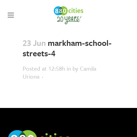
23 Jun
markham-school-
streets-4
Posted at 12:58h
in
by
Camila
Uriona