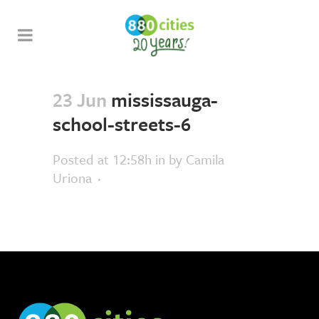
23 Jun
mississauga-
school-streets-6
Posted at 12:58h
in
by
Camila
Uriona