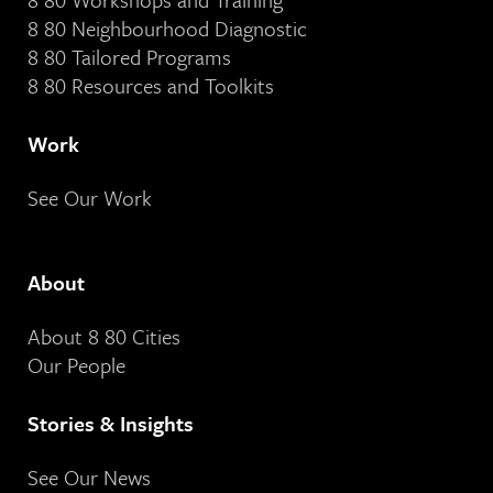
8 80 Neighbourhood Diagnostic
8 80 Tailored Programs
8 80 Resources and Toolkits
Work
See Our Work
About
About 8 80 Cities
Our People
Stories & Insights
See Our News