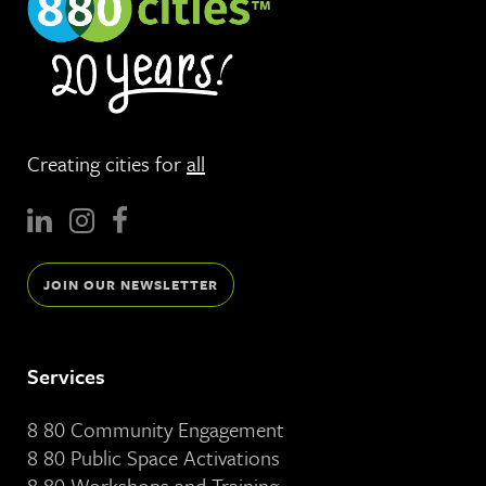
Creating cities for
all
JOIN OUR NEWSLETTER
Services
8 80 Community Engagement
8 80 Public Space Activations
8 80 Workshops and Training