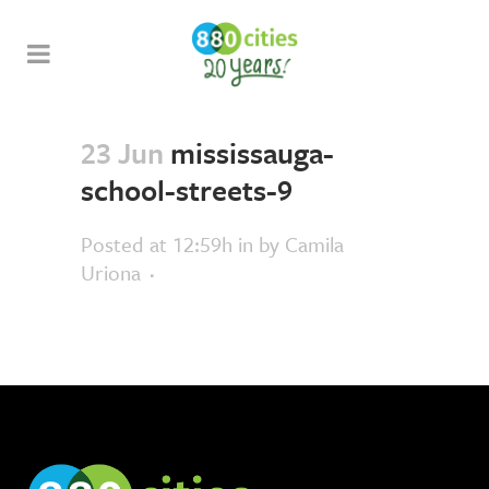
23 Jun
mississauga-
school-streets-9
Posted at 12:59h
in
by
Camila
Uriona