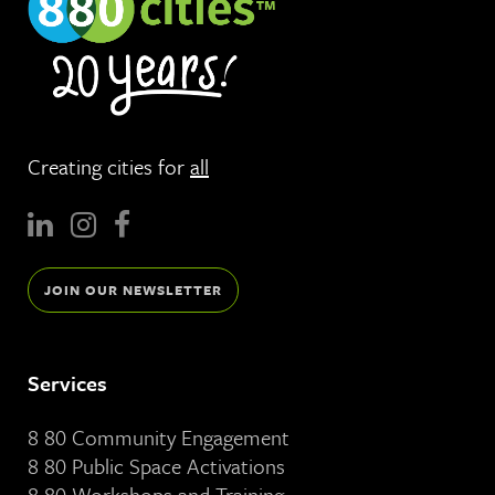
Creating cities for
all
JOIN OUR NEWSLETTER
Services
8 80 Community Engagement
8 80 Public Space Activations
8 80 Workshops and Training