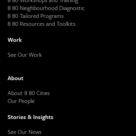
8 80 Neighbourhood Diagnostic
8 80 Tailored Programs
8 80 Resources and Toolkits
Work
See Our Work
About
About 8 80 Cities
Our People
Stories & Insights
See Our News