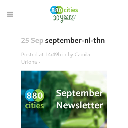
25 Sep
september-nl-thn
Posted at 14:49h
in
by
Camila
Uriona