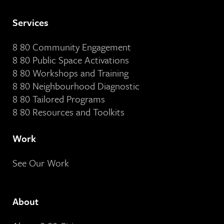
Services
8 80 Community Engagement
8 80 Public Space Activations
8 80 Workshops and Training
8 80 Neighbourhood Diagnostic
8 80 Tailored Programs
8 80 Resources and Toolkits
Work
See Our Work
About