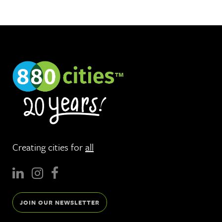
Creating cities for
all
JOIN OUR NEWSLETTER