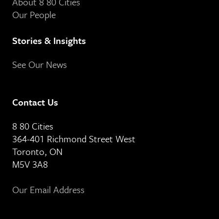
About 8 80 Cities
Our People
Stories & Insights
See Our News
Contact Us
8 80 Cities
364-401 Richmond Street West
Toronto, ON
M5V 3A8
Our Email Address