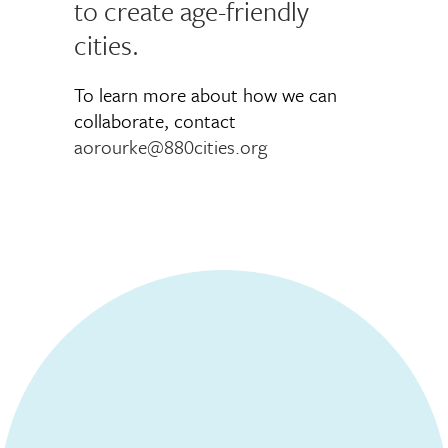
to create age-friendly
cities.
To learn more about how we can
collaborate, contact
aorourke@880cities.org