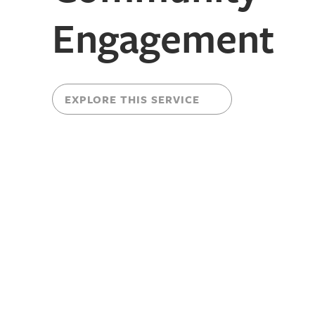
Engagement
EXPLORE THIS SERVICE