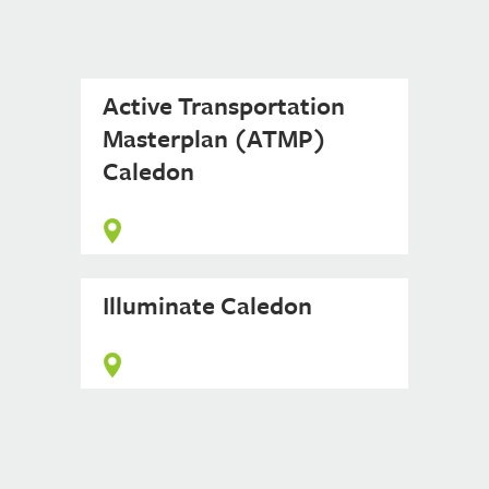
Active Transportation
Masterplan (ATMP)
Caledon
Illuminate Caledon