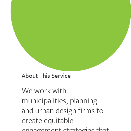
About This Service
We work with
municipalities, planning
and urban design firms to
create equitable
engagement strategies that