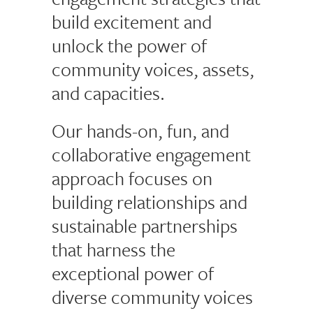
build excitement and
unlock the power of
community voices, assets,
and capacities.
Our hands-on, fun, and
collaborative engagement
approach focuses on
building relationships and
sustainable partnerships
that harness the
exceptional power of
diverse community voices