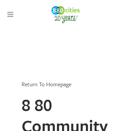
Return To Homepage
8 80
Community