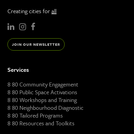
Creating cities for
all
JOIN OUR NEWSLETTER
Services
8 80 Community Engagement
8 80 Public Space Activations
8 80 Workshops and Training
8 80 Neighbourhood Diagnostic
8 80 Tailored Programs
8 80 Resources and Toolkits