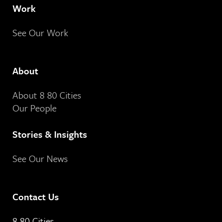
Work
See Our Work
About
About 8 80 Cities
Our People
Stories & Insights
See Our News
Contact Us
8 80 Cities