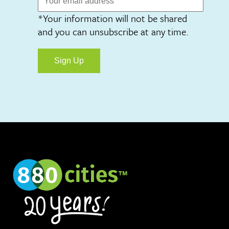
*Your information will not be shared
and you can unsubscribe at any time.