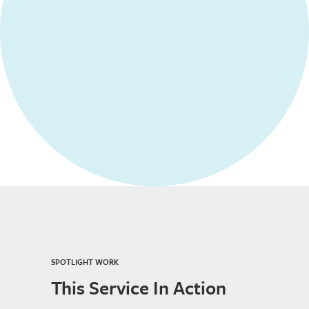
SPOTLIGHT WORK
This Service In Action