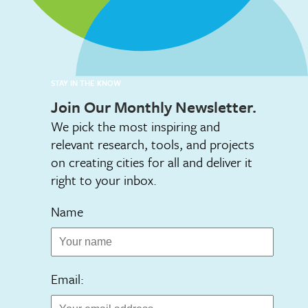
STAY IN THE KNOW
Join Our Monthly Newsletter.
We pick the most inspiring and
relevant research, tools, and projects
on creating cities for all and deliver it
right to your inbox.
Name
Email: