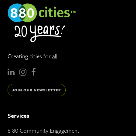
Creating cities for
all
JOIN OUR NEWSLETTER
Services
8 80 Community Engagement