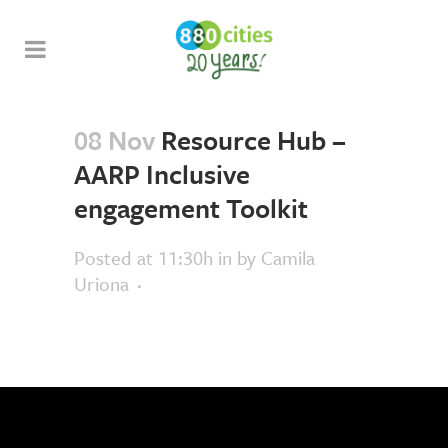
08 Nov
Resource Hub –
AARP Inclusive
engagement Toolkit
Posted at 11:30h
in
by
Camila
Uriona