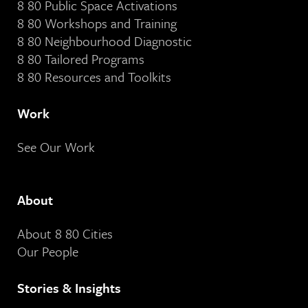
8 80 Public Space Activations
8 80 Workshops and Training
8 80 Neighbourhood Diagnostic
8 80 Tailored Programs
8 80 Resources and Toolkits
Work
See Our Work
About
About 8 80 Cities
Our People
Stories & Insights