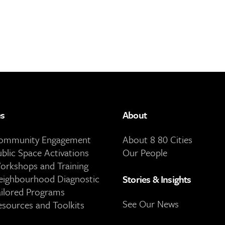
es
About
Community Engagement
About 8 80 Cities
ublic Space Activations
Our People
orkshops and Training
eighbourhood Diagnostic
Stories & Insights
ailored Programs
See Our News
esources and Toolkits