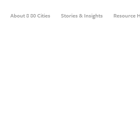
About 8 80 Cities
Stories & Insights
Resource 