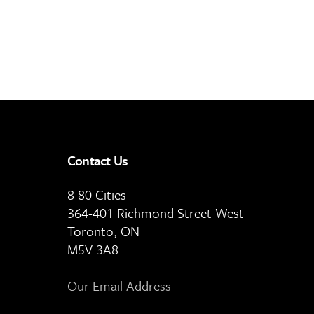
Contact Us
8 80 Cities
364-401 Richmond Street West
Toronto, ON
M5V 3A8
Our Email Address