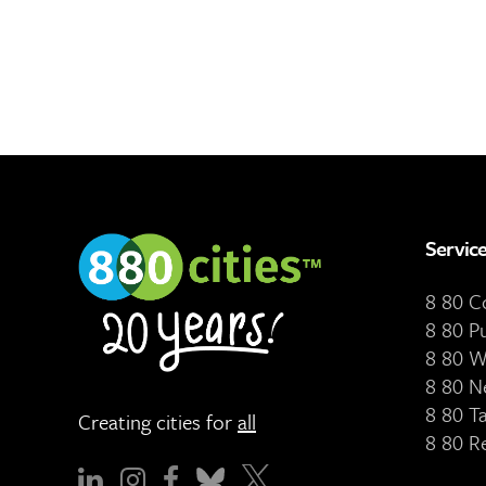
Servic
8 80 
8 80 P
8 80 W
8 80 N
8 80 T
Creating cities for
all
8 80 R