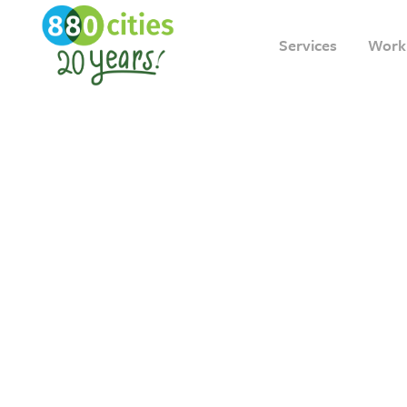
Services
Work