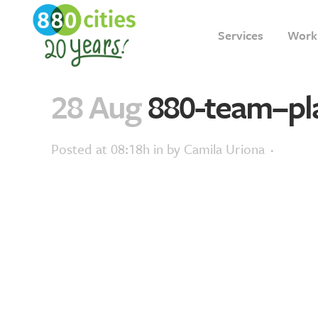
Services
Work
28 Aug
880-team–pl
Posted at 08:18h
in
by
Camila Uriona