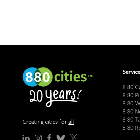
Servic
8 80 
8 80 P
8 80 W
8 80 N
8 80 T
Creating cities for
all
8 80 R