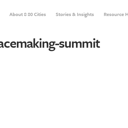
About 8 80 Cities
Stories & Insights
Resource 
acemaking-summit