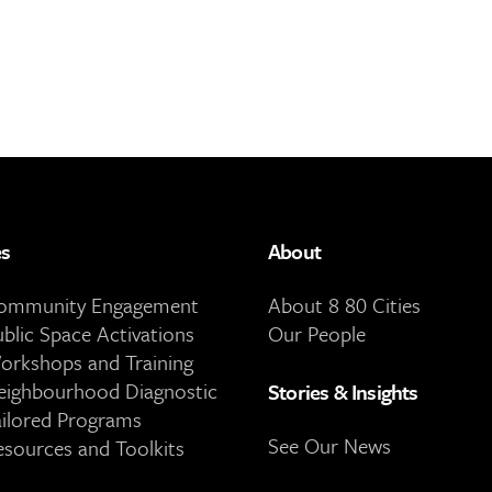
es
About
Community Engagement
About 8 80 Cities
ublic Space Activations
Our People
orkshops and Training
eighbourhood Diagnostic
Stories & Insights
ailored Programs
See Our News
esources and Toolkits