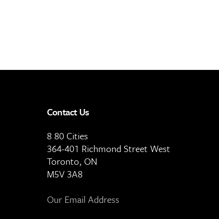
Contact Us
8 80 Cities
364-401 Richmond Street West
Toronto, ON
M5V 3A8
Our Email Address