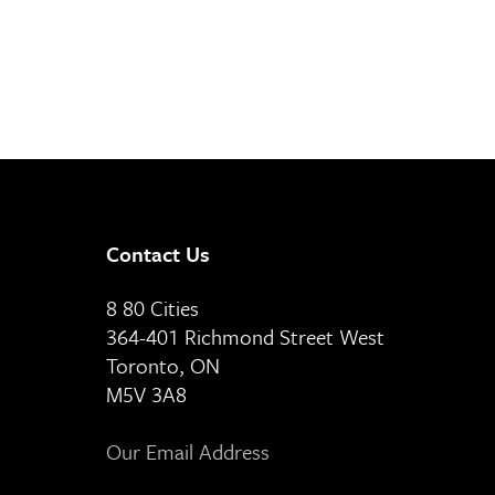
Contact Us
8 80 Cities
364-401 Richmond Street West
Toronto, ON
M5V 3A8
Our Email Address