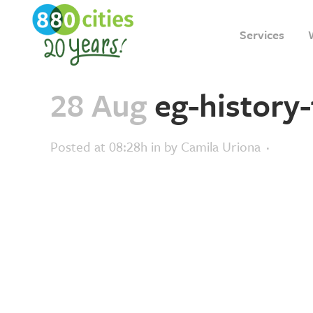
Services
28 Aug
eg-history-
Posted at 08:28h
in
by
Camila Uriona