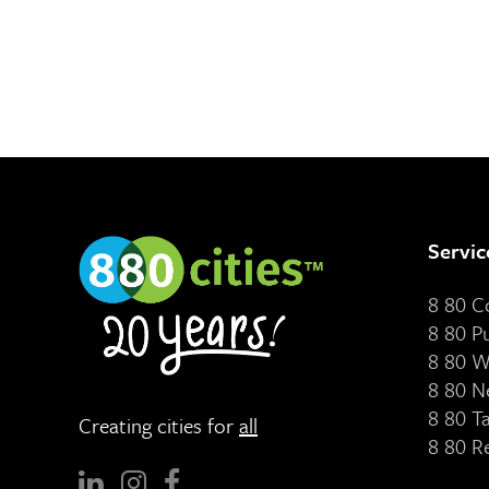
Servic
8 80 
8 80 P
8 80 W
8 80 N
8 80 T
Creating cities for
all
8 80 R