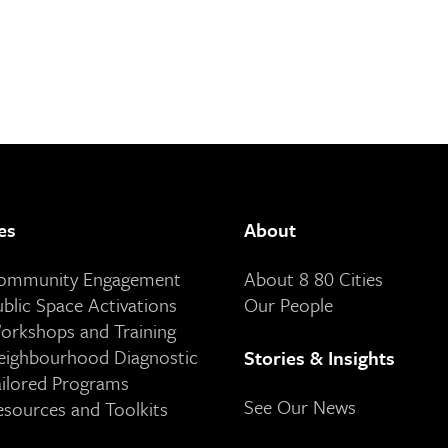
es
About
Community Engagement
About 8 80 Cities
ublic Space Activations
Our People
orkshops and Training
eighbourhood Diagnostic
Stories & Insights
ailored Programs
See Our News
esources and Toolkits