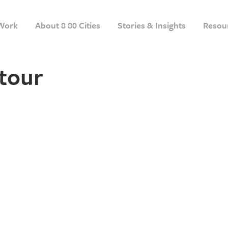
Work
About 8 80 Cities
Stories & Insights
Resou
tour