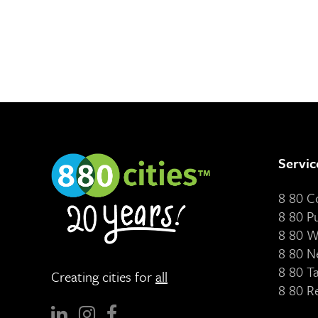
Servic
8 80 
8 80 P
8 80 W
8 80 N
8 80 T
Creating cities for
all
8 80 R