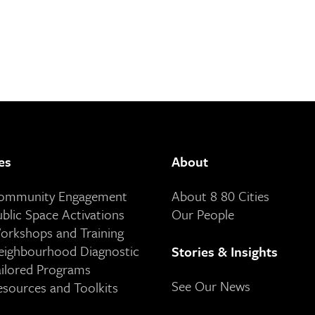
es
About
Community Engagement
About 8 80 Cities
ublic Space Activations
Our People
orkshops and Training
eighbourhood Diagnostic
Stories & Insights
ailored Programs
See Our News
esources and Toolkits