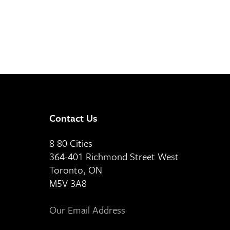
Contact Us
8 80 Cities
364-401 Richmond Street West
Toronto, ON
M5V 3A8
Our Email Address