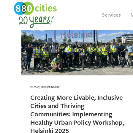
Services
28 MAY, 2025
IN
INSIGHT
Creating More Livable, Inclusive
Cities and Thriving
Communities: Implementing
Healthy Urban Policy Workshop,
Helsinki 2025