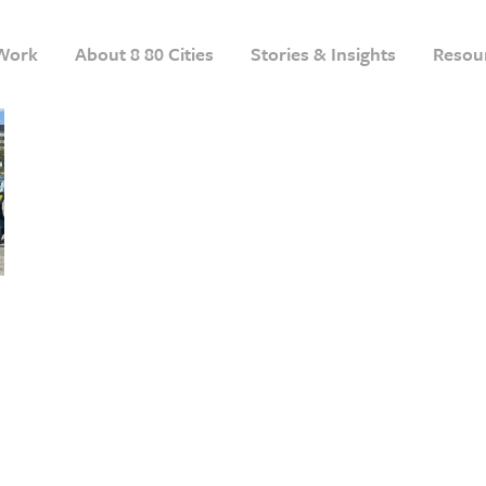
Work
About 8 80 Cities
Stories & Insights
Resou