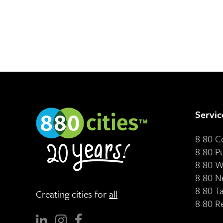
Servic
8 80 
8 80 P
8 80 W
8 80 N
8 80 T
Creating cities for
all
8 80 R