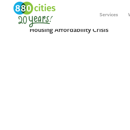
18 MAY, 2023
IN
INSIGHT
Services
A “New” Solution to Toronto’s
Housing Affordability Crisis