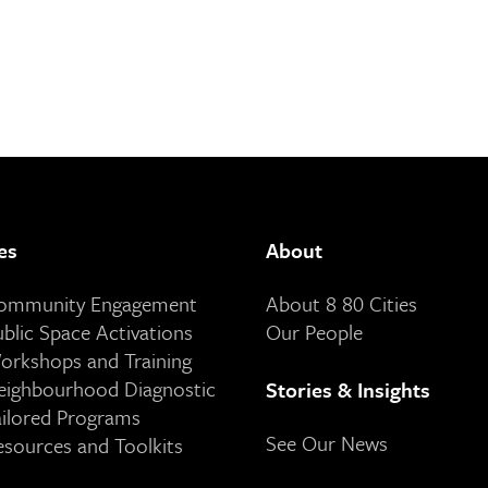
es
About
Community Engagement
About 8 80 Cities
ublic Space Activations
Our People
orkshops and Training
eighbourhood Diagnostic
Stories & Insights
ailored Programs
See Our News
esources and Toolkits