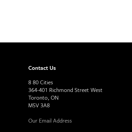
Contact Us
8 80 Cities
364-401 Richmond Street West
Toronto, ON
M5V 3A8
Our Email Address