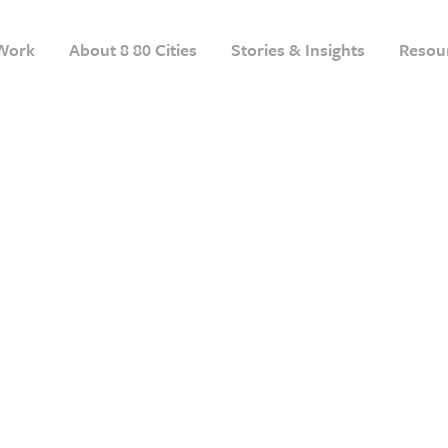
Work
About 8 80 Cities
Stories & Insights
Resou