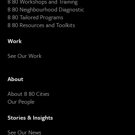
8 80 Workshops and Training
8 80 Neighbourhood Diagnostic
8 80 Tailored Programs
8 80 Resources and Toolkits
Work
See Our Work
About
About 8 80 Cities
Our People
Stories & Insights
See Our News