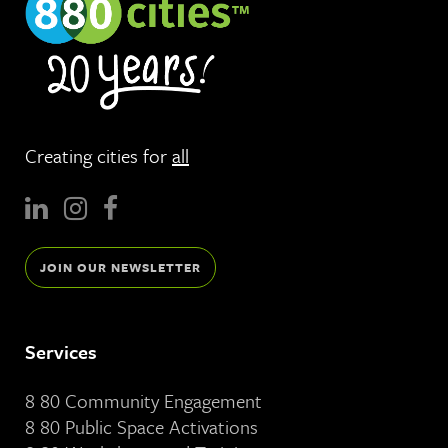
Creating cities for
all
JOIN OUR NEWSLETTER
Services
8 80 Community Engagement
8 80 Public Space Activations