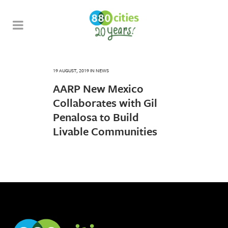
19 AUGUST, 2019
IN
NEWS
AARP New Mexico
Collaborates with Gil
Penalosa to Build
Livable Communities