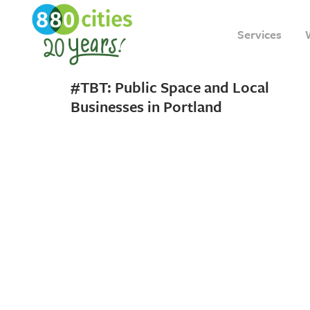
Services
19 APRIL, 2018
IN
INSIGHT
#TBT: Public Space and Local
Businesses in Portland