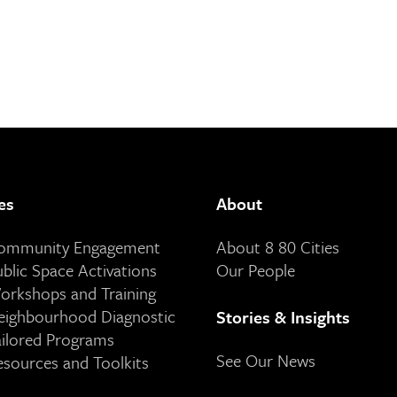
es
About
Community Engagement
About 8 80 Cities
ublic Space Activations
Our People
orkshops and Training
eighbourhood Diagnostic
Stories & Insights
ailored Programs
See Our News
esources and Toolkits