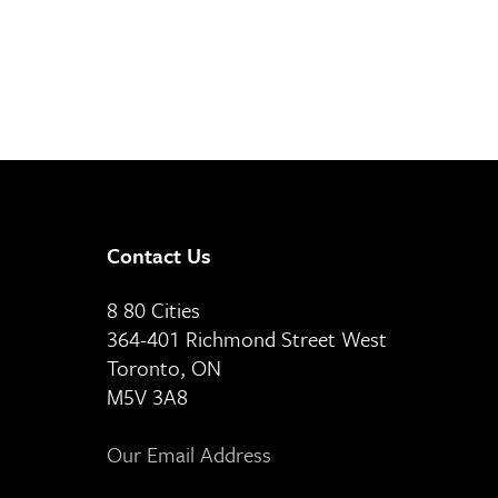
Contact Us
8 80 Cities
364-401 Richmond Street West
Toronto, ON
M5V 3A8
Our Email Address