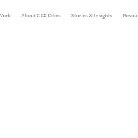
Work
About 8 80 Cities
Stories & Insights
Resou