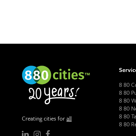
Servic
8 80 
8 80 P
8 80 W
8 80 N
8 80 T
Creating cities for
all
8 80 R