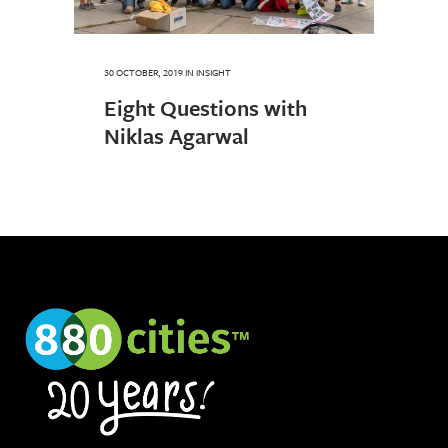
30 OCTOBER, 2019
IN
INSIGHT
Eight Questions with
Niklas Agarwal