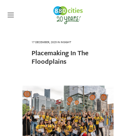
17 DECEMBER, 2025
IN
INSIGHT
Placemaking In The
Floodplains