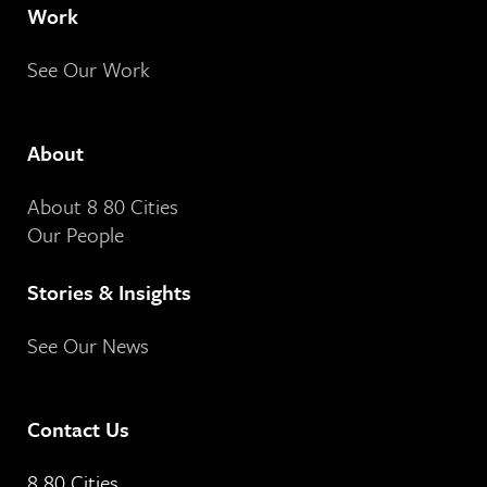
Work
See Our Work
About
About 8 80 Cities
Our People
Stories & Insights
See Our News
Contact Us
8 80 Cities