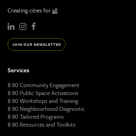
Creating cities for
all
JOIN OUR NEWSLETTER
Services
8 80 Community Engagement
8 80 Public Space Activations
8 80 Workshops and Training
8 80 Neighbourhood Diagnostic
8 80 Tailored Programs
8 80 Resources and Toolkits