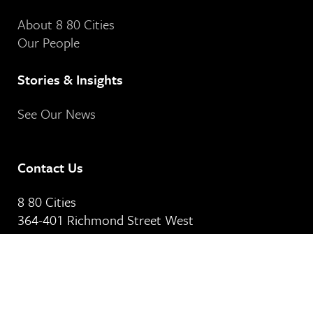
About 8 80 Cities
Our People
Stories & Insights
See Our News
Contact Us
8 80 Cities
364-401 Richmond Street West
Toronto, ON
M5V 3A8
Our Email Address