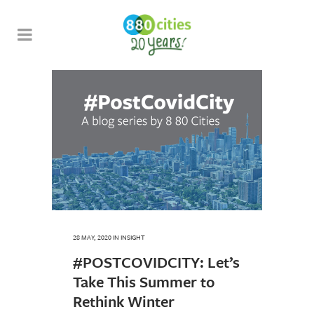
28 MAY, 2020
IN
INSIGHT
#POSTCOVIDCITY: Let’s
Take This Summer to
Rethink Winter