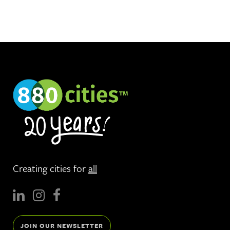
Creating cities for
all
JOIN OUR NEWSLETTER