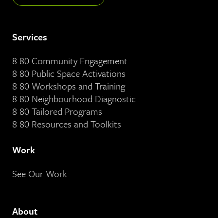
Services
8 80 Community Engagement
8 80 Public Space Activations
8 80 Workshops and Training
8 80 Neighbourhood Diagnostic
8 80 Tailored Programs
8 80 Resources and Toolkits
Work
See Our Work
About