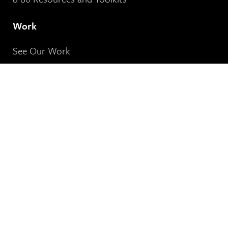
Work
See Our Work
About
About 8 80 Cities
Our People
Stories & Insights
See Our News
Contact Us