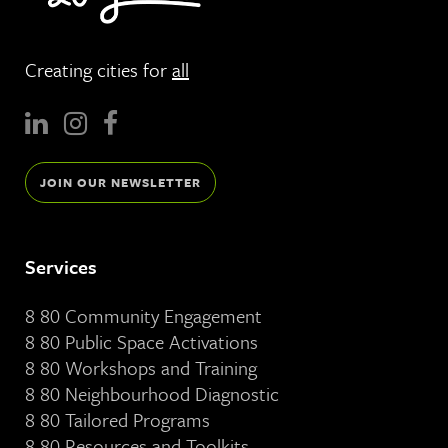
Creating cities for
all
JOIN OUR NEWSLETTER
Services
8 80 Community Engagement
8 80 Public Space Activations
8 80 Workshops and Training
8 80 Neighbourhood Diagnostic
8 80 Tailored Programs
8 80 Resources and Toolkits