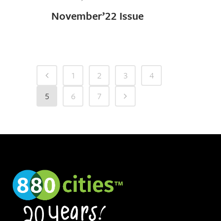
November’22 Issue
1
2
3
4
5
6
7