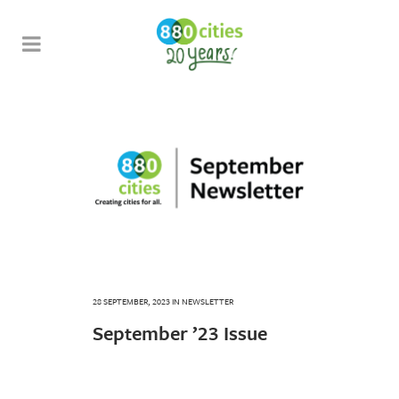
28 SEPTEMBER, 2023
IN
NEWSLETTER
September ’23 Issue