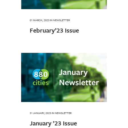
01 MARCH, 2023
IN
NEWSLETTER
February’23 Issue
31 JANUARY, 2023
IN
NEWSLETTER
January ’23 Issue