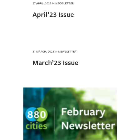
27 APRIL, 2023
IN
NEWSLETTER
April’23 Issue
31 MARCH, 2023
IN
NEWSLETTER
March’23 Issue