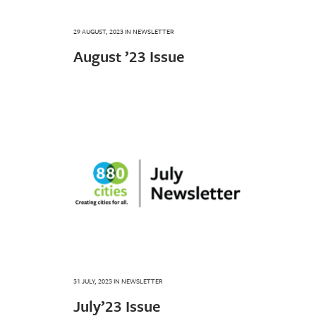
29 AUGUST, 2023
IN
NEWSLETTER
August ’23 Issue
31 JULY, 2023
IN
NEWSLETTER
July’23 Issue