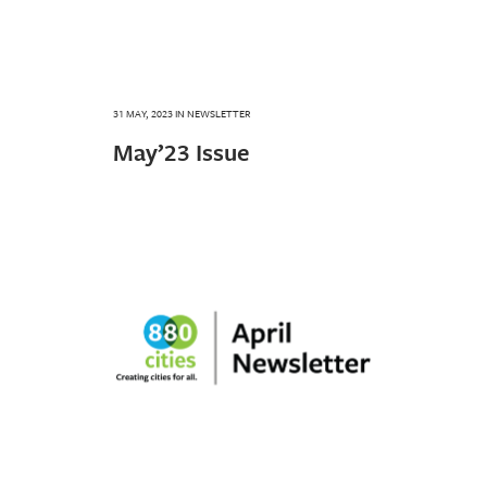
31 MAY, 2023
IN
NEWSLETTER
May’23 Issue