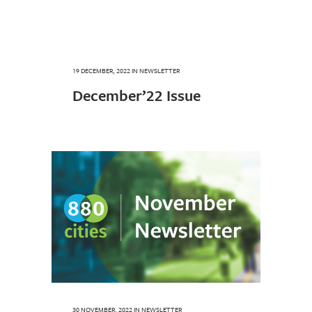
19 DECEMBER, 2022
IN
NEWSLETTER
December’22 Issue
30 NOVEMBER, 2022
IN
NEWSLETTER