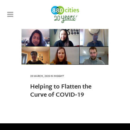
20 MARCH, 2020
IN
INSIGHT
Helping to Flatten the
Curve of COVID-19