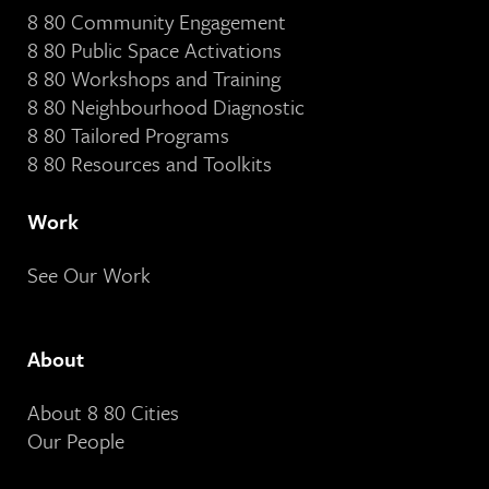
8 80 Community Engagement
8 80 Public Space Activations
8 80 Workshops and Training
8 80 Neighbourhood Diagnostic
8 80 Tailored Programs
8 80 Resources and Toolkits
Work
See Our Work
About
About 8 80 Cities
Our People