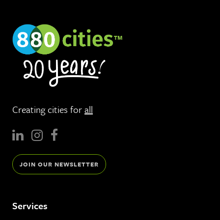
Creating cities for
all
JOIN OUR NEWSLETTER
Services