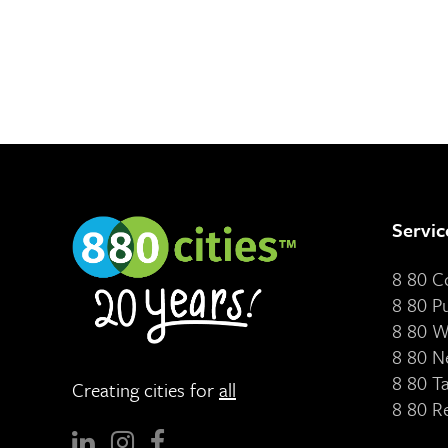
Servic
8 80 
8 80 P
8 80 W
8 80 N
8 80 T
Creating cities for
all
8 80 R