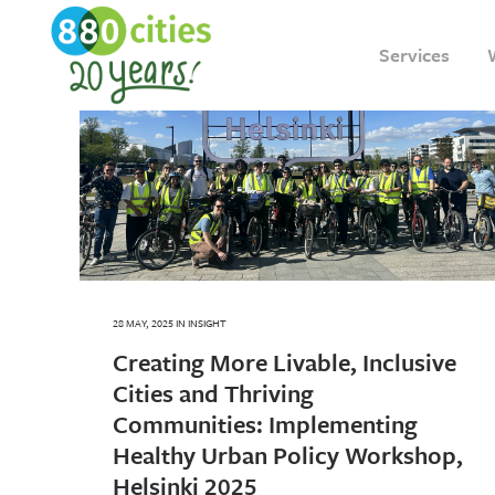
Services
28 MAY, 2025
IN
INSIGHT
Creating More Livable, Inclusive
Cities and Thriving
Communities: Implementing
Healthy Urban Policy Workshop,
Helsinki 2025