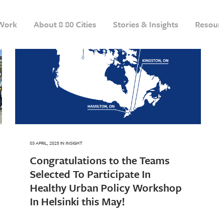
Work
About 8 80 Cities
Stories & Insights
Resou
03 APRIL, 2025
IN
INSIGHT
Congratulations to the Teams
Selected To Participate In
Healthy Urban Policy Workshop
In Helsinki this May!