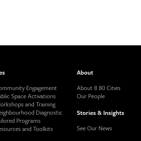
es
About
Community Engagement
About 8 80 Cities
ublic Space Activations
Our People
orkshops and Training
eighbourhood Diagnostic
Stories & Insights
ailored Programs
See Our News
esources and Toolkits