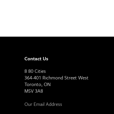
Contact Us
8 80 Cities
364-401 Richmond Street West
Toronto, ON
M5V 3A8
Our Email Address