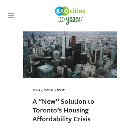
18 MAY, 2023
IN
INSIGHT
A “New” Solution to
Toronto’s Housing
Affordability Crisis