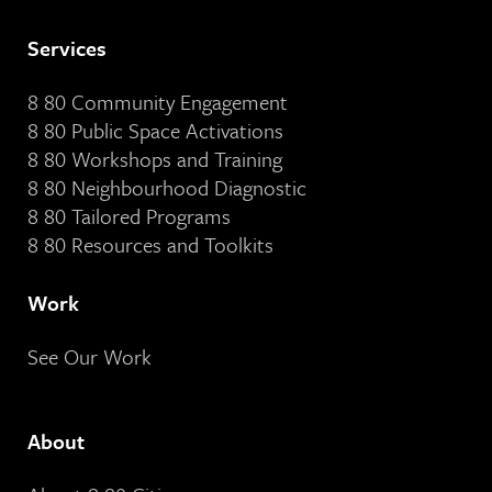
Services
8 80 Community Engagement
8 80 Public Space Activations
8 80 Workshops and Training
8 80 Neighbourhood Diagnostic
8 80 Tailored Programs
8 80 Resources and Toolkits
Work
See Our Work
About