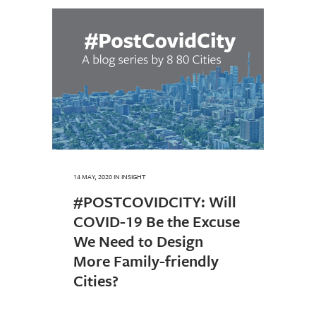
14 MAY, 2020
IN
INSIGHT
#POSTCOVIDCITY: Will
COVID-19 Be the Excuse
We Need to Design
More Family-friendly
Cities?