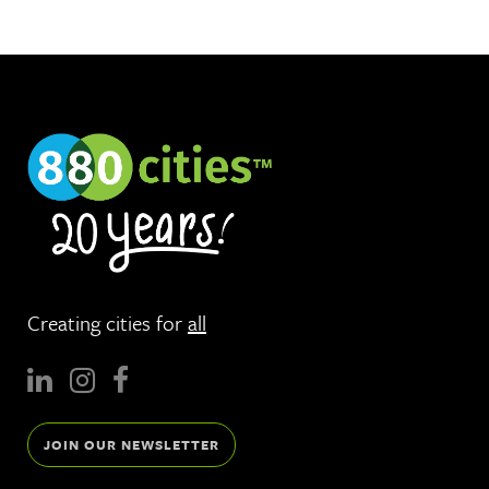
Creating cities for
all
JOIN OUR NEWSLETTER