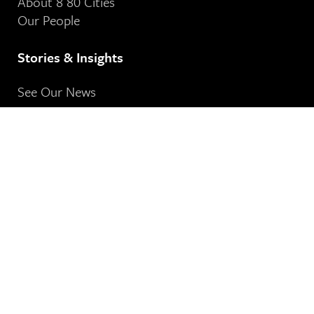
About 8 80 Cities
Our People
Stories & Insights
See Our News
Contact Us
8 80 Cities
364-401 Richmond Street West
Toronto, ON
M5V 3A8
Our Email Address