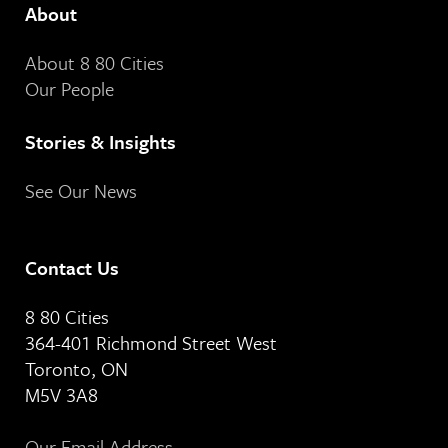
About
About 8 80 Cities
Our People
Stories & Insights
See Our News
Contact Us
8 80 Cities
364-401 Richmond Street West
Toronto, ON
M5V 3A8
Our Email Address