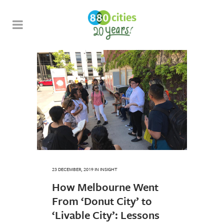
23 DECEMBER, 2019
IN
INSIGHT
How Melbourne Went
From ‘Donut City’ to
‘Livable City’: Lessons