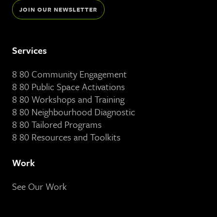
JOIN OUR NEWSLETTER
Services
8 80 Community Engagement
8 80 Public Space Activations
8 80 Workshops and Training
8 80 Neighbourhood Diagnostic
8 80 Tailored Programs
8 80 Resources and Toolkits
Work
See Our Work