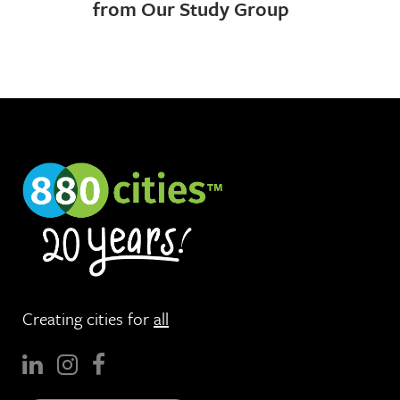
from Our Study Group
Creating cities for
all