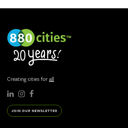
Creating cities for
all
JOIN OUR NEWSLETTER