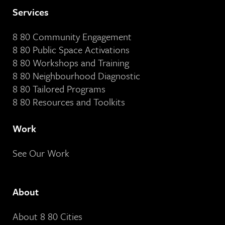
Services
8 80 Community Engagement
8 80 Public Space Activations
8 80 Workshops and Training
8 80 Neighbourhood Diagnostic
8 80 Tailored Programs
8 80 Resources and Toolkits
Work
See Our Work
About
About 8 80 Cities