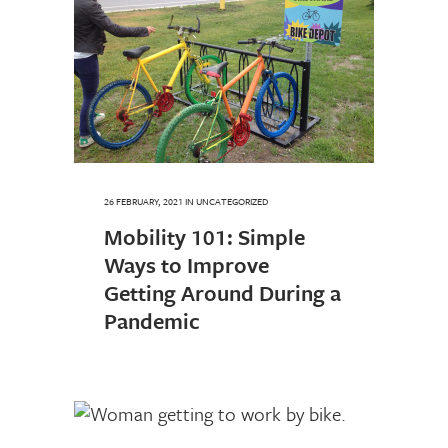
26 FEBRUARY, 2021
IN UNCATEGORIZED
Mobility 101: Simple
Ways to Improve
Getting Around During a
Pandemic