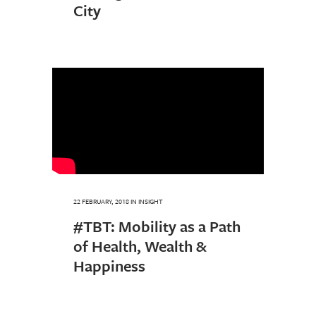
City
22 FEBRUARY, 2018
IN
INSIGHT
#TBT: Mobility as a Path
of Health, Wealth &
Happiness