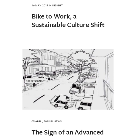
16 MAY, 2019
IN
INSIGHT
Bike to Work, a
Sustainable Culture Shift
05 APRIL, 2018
IN
NEWS
The Sign of an Advanced