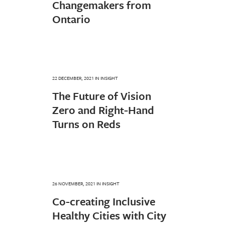
Changemakers from
Ontario
22 DECEMBER, 2021
IN
INSIGHT
The Future of Vision
Zero and Right-Hand
Turns on Reds
26 NOVEMBER, 2021
IN
INSIGHT
Co-creating Inclusive
Healthy Cities with City