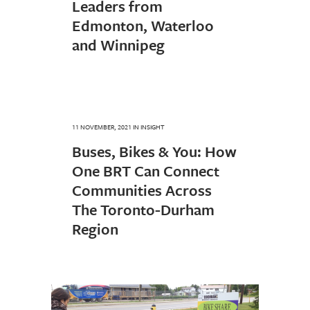
Leaders from
Edmonton, Waterloo
and Winnipeg
11 NOVEMBER, 2021
IN
INSIGHT
Buses, Bikes & You: How
One BRT Can Connect
Communities Across
The Toronto-Durham
Region