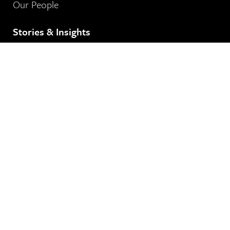
Our People
Stories & Insights
See Our News
Contact Us
8 80 Cities
364-401 Richmond Street West
Toronto, ON
M5V 3A8
Our Email Address