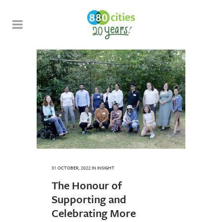
31 OCTOBER, 2022
IN
INSIGHT
The Honour of
Supporting and
Celebrating More