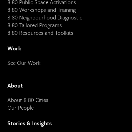
8 80 Public Space Activations
8 80 Workshops and Training
8 80 Neighbourhood Diagnostic
8 80 Tailored Programs
8 80 Resources and Toolkits
Work
See Our Work
About
About 8 80 Cities
Our People
Stories & Insights