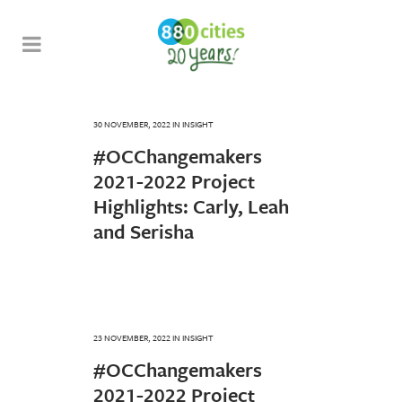
30 NOVEMBER, 2022
IN
INSIGHT
#OCChangemakers
2021-2022 Project
Highlights: Carly, Leah
and Serisha
23 NOVEMBER, 2022
IN
INSIGHT
#OCChangemakers
2021-2022 Project