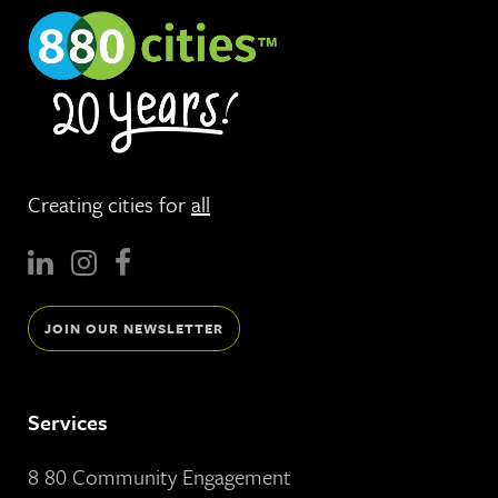
Creating cities for
all
JOIN OUR NEWSLETTER
Services
8 80 Community Engagement