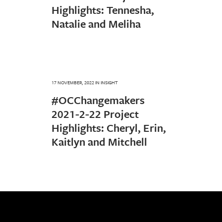
Highlights: Tennesha,
Natalie and Meliha
17 NOVEMBER, 2022
IN
INSIGHT
#OCChangemakers
2021-2-22 Project
Highlights: Cheryl, Erin,
Kaitlyn and Mitchell