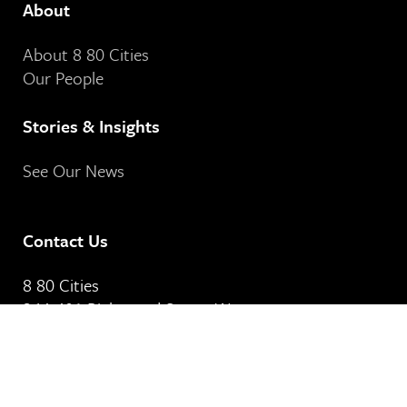
About
About 8 80 Cities
Our People
Stories & Insights
See Our News
Contact Us
8 80 Cities
364-401 Richmond Street West
Toronto, ON
M5V 3A8
Our Email Address