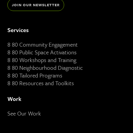
JOIN OUR NEWSLETTER
Services
8 80 Community Engagement
8 80 Public Space Activations
8 80 Workshops and Training
8 80 Neighbourhood Diagnostic
8 80 Tailored Programs
8 80 Resources and Toolkits
Work
See Our Work