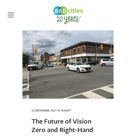
22 DECEMBER, 2021
IN
INSIGHT
The Future of Vision
Zero and Right-Hand