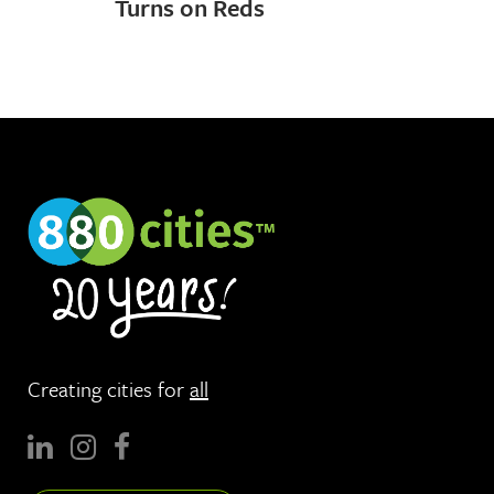
Turns on Reds
Creating cities for
all