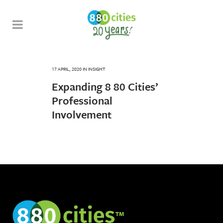
17 APRIL, 2020
IN
INSIGHT
Expanding 8 80 Cities’
Professional
Involvement