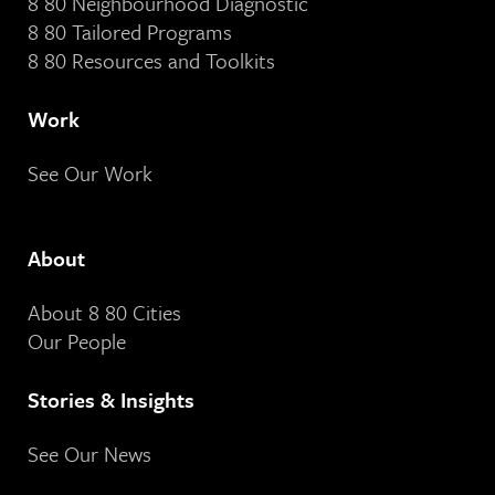
8 80 Neighbourhood Diagnostic
8 80 Tailored Programs
8 80 Resources and Toolkits
Work
See Our Work
About
About 8 80 Cities
Our People
Stories & Insights
See Our News