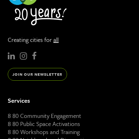
Creating cities for
all
JOIN OUR NEWSLETTER
Services
8 80 Community Engagement
8 80 Public Space Activations
8 80 Workshops and Training