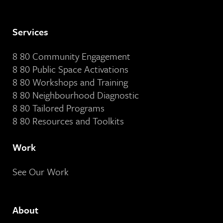
Services
8 80 Community Engagement
8 80 Public Space Activations
8 80 Workshops and Training
8 80 Neighbourhood Diagnostic
8 80 Tailored Programs
8 80 Resources and Toolkits
Work
See Our Work
About