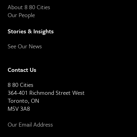
About 8 80 Cities
Our People
Stories & Insights
See Our News
Contact Us
8 80 Cities
364-401 Richmond Street West
Toronto, ON
M5V 3A8
Our Email Address