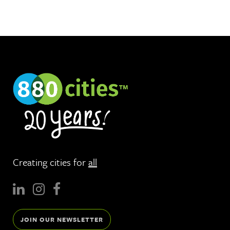
Creating cities for
all
JOIN OUR NEWSLETTER