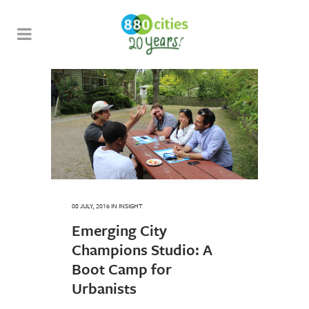
08 JULY, 2016
IN
INSIGHT
Emerging City
Champions Studio: A
Boot Camp for
Urbanists