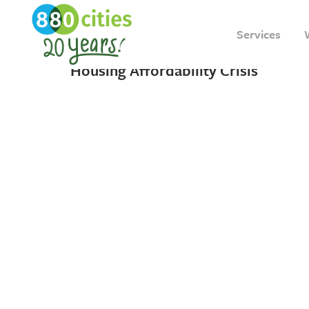
18 MAY, 2023
IN
INSIGHT
Services
A “New” Solution to Toronto’s
Housing Affordability Crisis