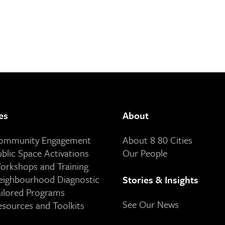
es
About
Community Engagement
About 8 80 Cities
ublic Space Activations
Our People
orkshops and Training
eighbourhood Diagnostic
Stories & Insights
ailored Programs
See Our News
esources and Toolkits