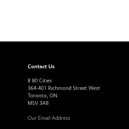
Contact Us
8 80 Cities
364-401 Richmond Street West
Toronto, ON
M5V 3A8
Our Email Address