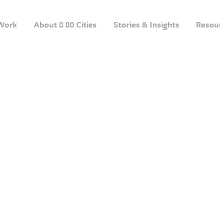
Work
About 8 80 Cities
Stories & Insights
Resou