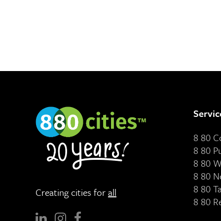
Servic
8 80 
8 80 P
8 80 W
8 80 N
8 80 T
Creating cities for
all
8 80 R