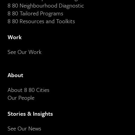
8 80 Neighbourhood Diagnostic
8 80 Tailored Programs
8 80 Resources and Toolkits
Work
See Our Work
About
About 8 80 Cities
Our People
Stories & Insights
See Our News