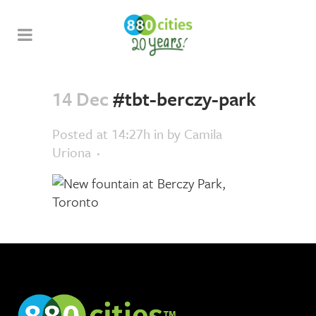
14 Dec
#tbt-berczy-park
Posted at 14:27h
in
by
Camila
Uriona