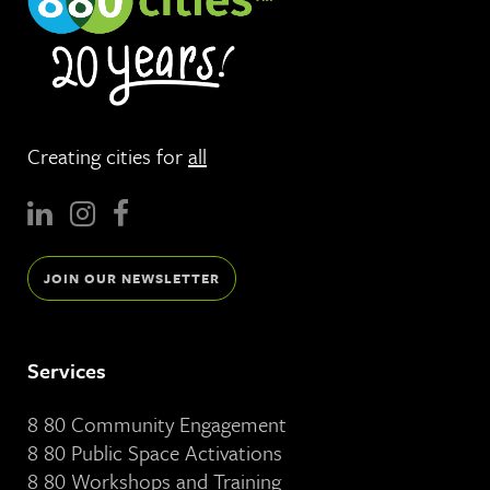
Creating cities for
all
JOIN OUR NEWSLETTER
Services
8 80 Community Engagement
8 80 Public Space Activations
8 80 Workshops and Training