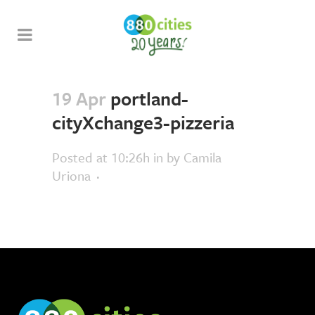
19 Apr
portland-
cityXchange3-pizzeria
Posted at 10:26h
in
by
Camila
Uriona