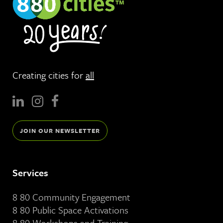
Creating cities for
all
JOIN OUR NEWSLETTER
Services
8 80 Community Engagement
8 80 Public Space Activations
8 80 Workshops and Training