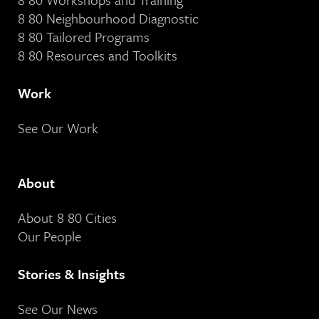
8 80 Neighbourhood Diagnostic
8 80 Tailored Programs
8 80 Resources and Toolkits
Work
See Our Work
About
About 8 80 Cities
Our People
Stories & Insights
See Our News