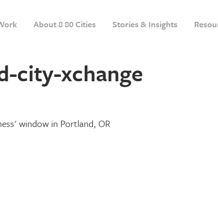
Work
About 8 80 Cities
Stories & Insights
Resou
d-city-xchange