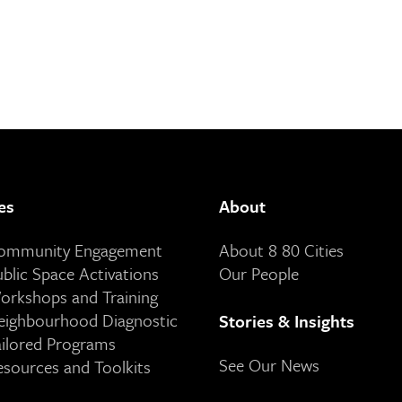
es
About
Community Engagement
About 8 80 Cities
ublic Space Activations
Our People
orkshops and Training
eighbourhood Diagnostic
Stories & Insights
ailored Programs
See Our News
esources and Toolkits