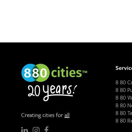
Servic
8 80 
8 80 P
8 80 W
8 80 N
8 80 T
Creating cities for
all
8 80 R