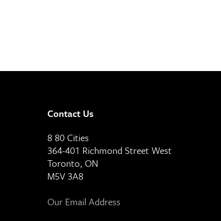
Contact Us
8 80 Cities
364-401 Richmond Street West
Toronto, ON
M5V 3A8
Our Email Address