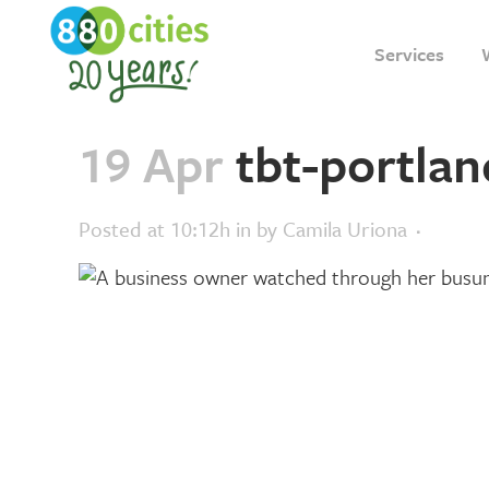
Services
19 Apr
tbt-portlan
Posted at 10:12h
in
by
Camila Uriona