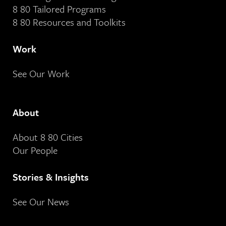
8 80 Tailored Programs
8 80 Resources and Toolkits
Work
See Our Work
About
About 8 80 Cities
Our People
Stories & Insights
See Our News