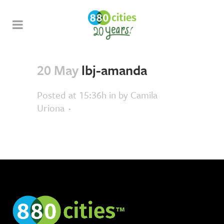
20 May
lbj-amanda
Posted at 15:36h
in
by
Camila
Uriona