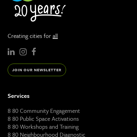
Creating cities for
all
JOIN OUR NEWSLETTER
Services
8 80 Community Engagement
8 80 Public Space Activations
8 80 Workshops and Training
8 80 Neighbourhood Diagnostic