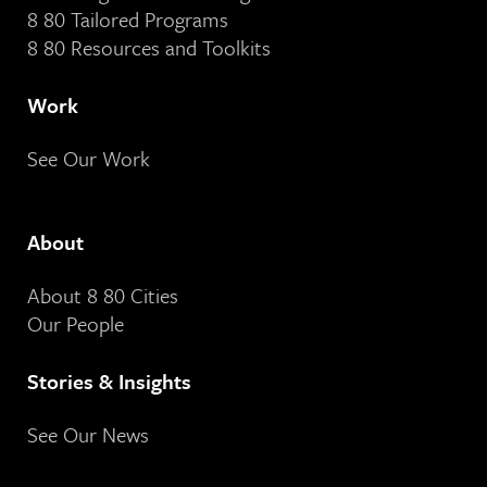
8 80 Tailored Programs
8 80 Resources and Toolkits
Work
See Our Work
About
About 8 80 Cities
Our People
Stories & Insights
See Our News