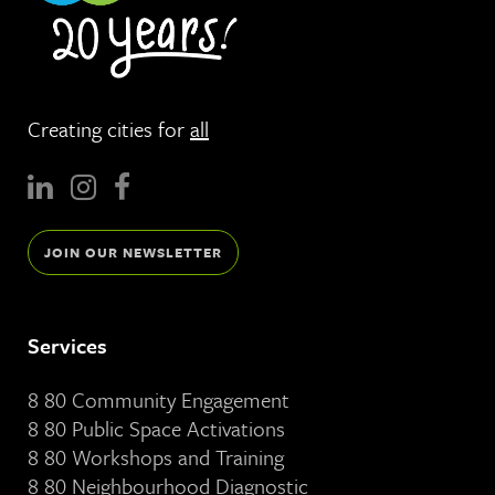
Creating cities for
all
JOIN OUR NEWSLETTER
Services
8 80 Community Engagement
8 80 Public Space Activations
8 80 Workshops and Training
8 80 Neighbourhood Diagnostic