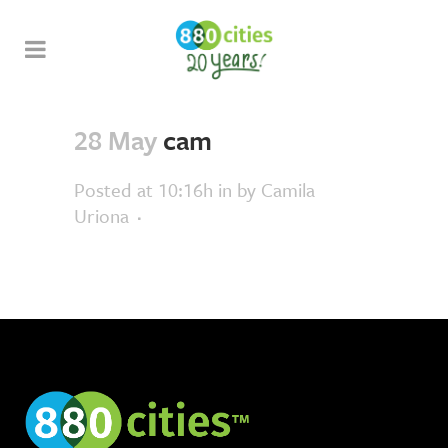
28 May
cam
Posted at 10:16h
in
by
Camila
Uriona