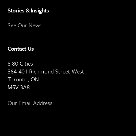
Stories & Insights
See Our News
Contact Us
8 80 Cities
364-401 Richmond Street West
Toronto, ON
M5V 3A8
Our Email Address