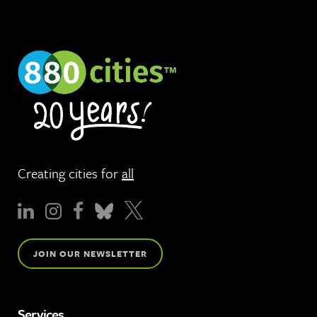
Creating cities for
all
JOIN OUR NEWSLETTER
Services