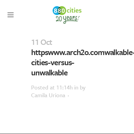
11 Oct
httpswww.arch2o.comwalkable
cities-versus-
unwalkable
Posted at 11:14h
in
by
Camila Uriona