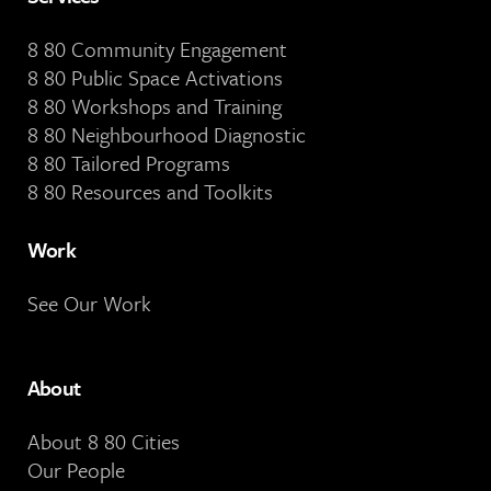
8 80 Community Engagement
8 80 Public Space Activations
8 80 Workshops and Training
8 80 Neighbourhood Diagnostic
8 80 Tailored Programs
8 80 Resources and Toolkits
Work
See Our Work
About
About 8 80 Cities
Our People