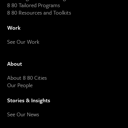
8 80 Tailored Programs
8 80 Resources and Toolkits
Work
See Our Work
About
About 8 80 Cities
Our People
Stories & Insights
See Our News