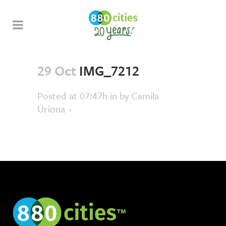
29 Oct
IMG_7212
Posted at 07:47h
in
by
Camila
Uriona