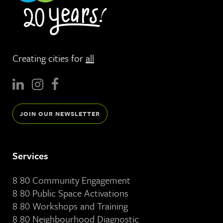
Creating cities for
all
JOIN OUR NEWSLETTER
Services
8 80 Community Engagement
8 80 Public Space Activations
8 80 Workshops and Training
8 80 Neighbourhood Diagnostic