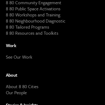
8 80 Community Engagement
8 80 Public Space Activations
8 80 Workshops and Training
8 80 Neighbourhood Diagnostic
8 80 Tailored Programs
8 80 Resources and Toolkits
Work
See Our Work
About
About 8 80 Cities
Our People
Stories & Insights