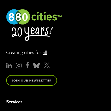
Creating cities for
all
JOIN OUR NEWSLETTER
Services