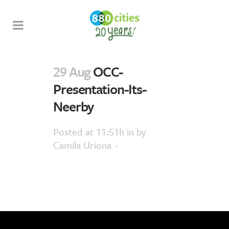
29 Aug
OCC-
Presentation-Its-
Neerby
Posted at 11:51h
in
by
Camila Uriona