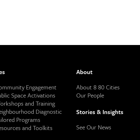
es
About
Community Engagement
About 8 80 Cities
ublic Space Activations
Our People
orkshops and Training
eighbourhood Diagnostic
Stories & Insights
ailored Programs
See Our News
esources and Toolkits