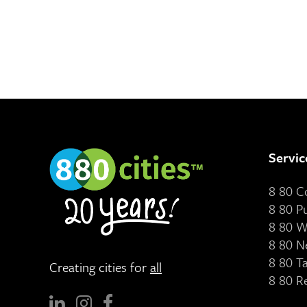
Servic
8 80 
8 80 P
8 80 W
8 80 N
8 80 T
Creating cities for
all
8 80 R