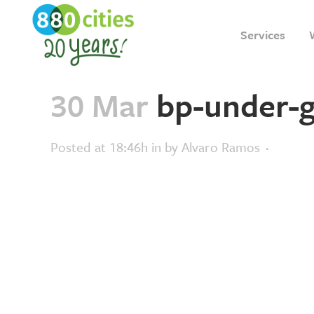
Services
30 Mar
bp-under-g
Posted at 18:46h
in
by
Alvaro Ramos