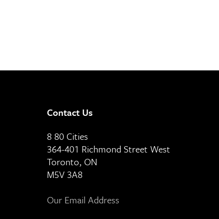
Contact Us
8 80 Cities
364-401 Richmond Street West
Toronto, ON
M5V 3A8
Our Email Address