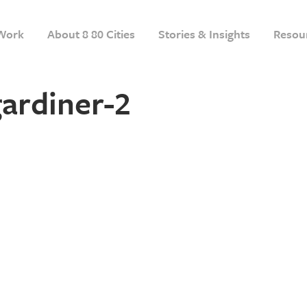
Work
About 8 80 Cities
Stories & Insights
Resou
ardiner-2