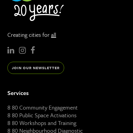
Creating cities for
all
JOIN OUR NEWSLETTER
Services
8 80 Community Engagement
8 80 Public Space Activations
8 80 Workshops and Training
8 80 Neighbourhood Diagnostic