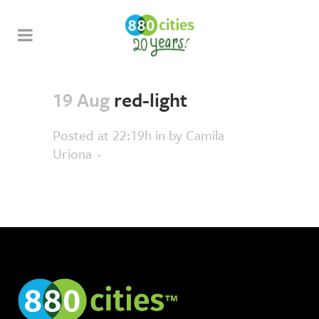
19 Aug
red-light
Posted at 22:19h
in
by
Camila
Uriona