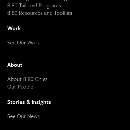
8 80 Tailored Programs
8 80 Resources and Toolkits
Work
See Our Work
About
About 8 80 Cities
Our People
Stories & Insights
See Our News