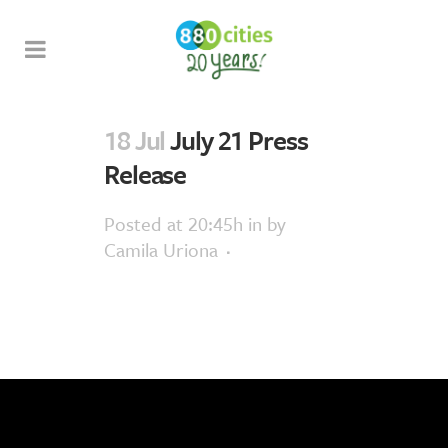
18 Jul
July 21 Press
Release
Posted at 20:45h
in
by
Camila Uriona