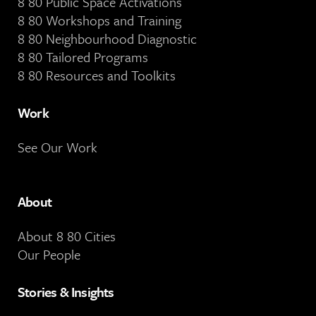
8 80 Public Space Activations
8 80 Workshops and Training
8 80 Neighbourhood Diagnostic
8 80 Tailored Programs
8 80 Resources and Toolkits
Work
See Our Work
About
About 8 80 Cities
Our People
Stories & Insights