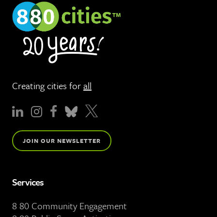
Creating cities for
all
JOIN OUR NEWSLETTER
Services
8 80 Community Engagement