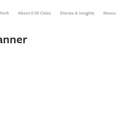
Work
About 8 80 Cities
Stories & Insights
Resou
anner