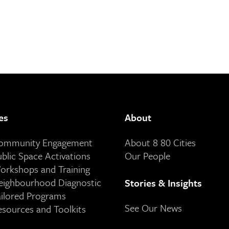
es
About
Community Engagement
About 8 80 Cities
ublic Space Activations
Our People
orkshops and Training
eighbourhood Diagnostic
Stories & Insights
ailored Programs
See Our News
esources and Toolkits