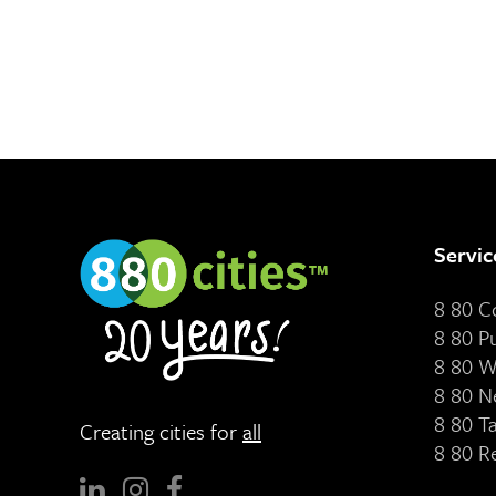
Servic
8 80 
8 80 P
8 80 W
8 80 N
8 80 T
Creating cities for
all
8 80 R