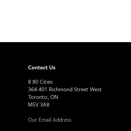
Contact Us
8 80 Cities
364-401 Richmond Street West
Toronto, ON
M5V 3A8
Our Email Address