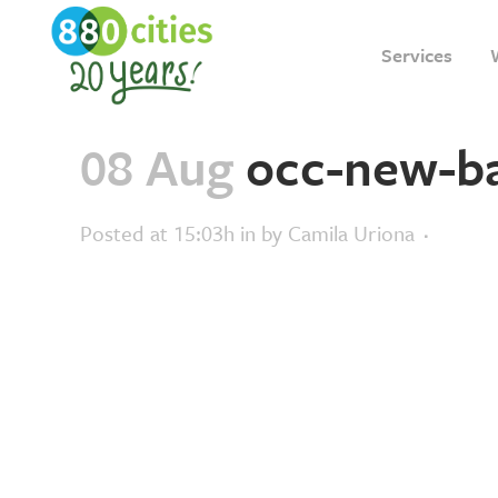
Services
08 Aug
occ-new-b
Posted at 15:03h
in
by
Camila Uriona