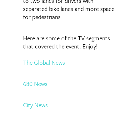
to two lanes for drivers with
separated bike lanes and more space
for pedestrians.
Here are some of the TV segments
that covered the event. Enjoy!
The Global News
680 News
City News