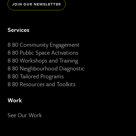
JOIN OUR NEWSLETTER
Services
8 80 Community Engagement
8 80 Public Space Activations
8 80 Workshops and Training
8 80 Neighbourhood Diagnostic
8 80 Tailored Programs
8 80 Resources and Toolkits
Work
See Our Work