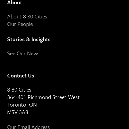
About
About 8 80 Cities
Our People
Stories & Insights
See Our News
Contact Us
8 80 Cities
364-401 Richmond Street West
Toronto, ON
M5V 3A8
Our Email Address