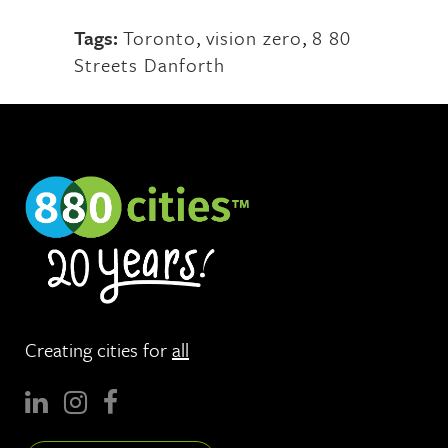
Tags:
Toronto
,
vision zero
,
8 80
Streets Danforth
Creating cities for
all