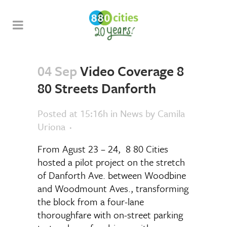
04 Sep
Video Coverage 8
80 Streets Danforth
Posted at 15:16h
in
News
by
Camila
Uriona
From Agust 23 – 24, 8 80 Cities
hosted a pilot project on the stretch
of Danforth Ave. between Woodbine
and Woodmount Aves., transforming
the block from a four-lane
thoroughfare with on-street parking