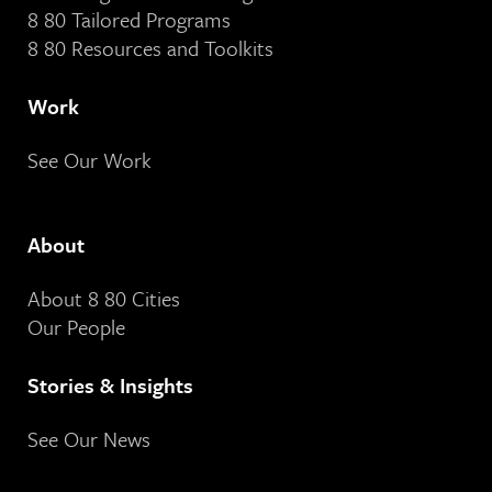
8 80 Tailored Programs
8 80 Resources and Toolkits
Work
See Our Work
About
About 8 80 Cities
Our People
Stories & Insights
See Our News