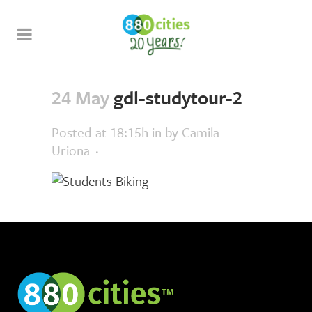
24 May
gdl-studytour-2
Posted at 18:15h
in
by
Camila
Uriona