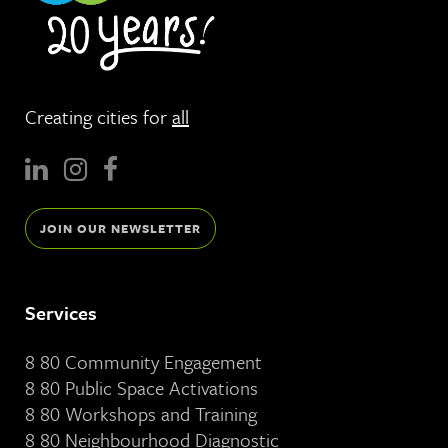
Creating cities for
all
JOIN OUR NEWSLETTER
Services
8 80 Community Engagement
8 80 Public Space Activations
8 80 Workshops and Training
8 80 Neighbourhood Diagnostic