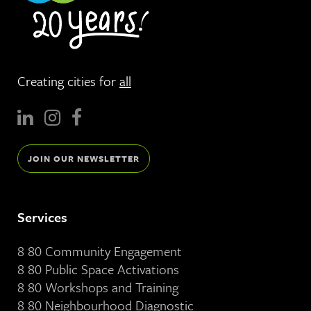
Creating cities for
all
JOIN OUR NEWSLETTER
Services
8 80 Community Engagement
8 80 Public Space Activations
8 80 Workshops and Training
8 80 Neighbourhood Diagnostic