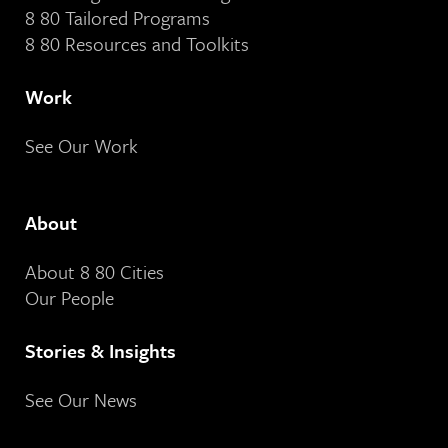
8 80 Tailored Programs
8 80 Resources and Toolkits
Work
See Our Work
About
About 8 80 Cities
Our People
Stories & Insights
See Our News