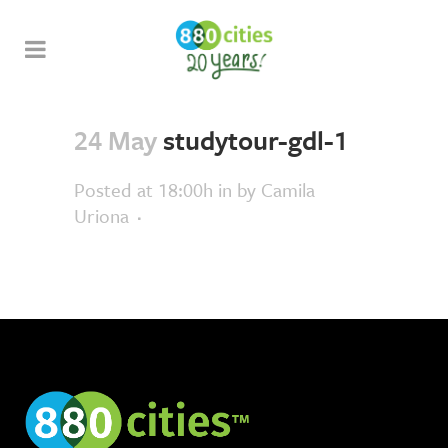
24 May
studytour-gdl-1
Posted at 18:00h
in
by
Camila
Uriona