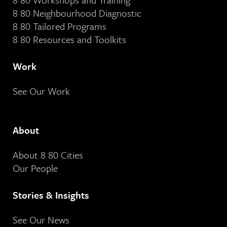
8 80 Neighbourhood Diagnostic
8 80 Tailored Programs
8 80 Resources and Toolkits
Work
See Our Work
About
About 8 80 Cities
Our People
Stories & Insights
See Our News