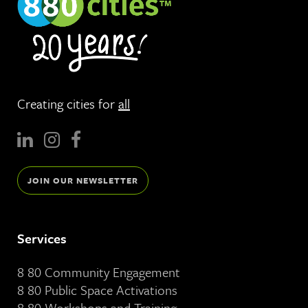
Creating cities for
all
JOIN OUR NEWSLETTER
Services
8 80 Community Engagement
8 80 Public Space Activations
8 80 Workshops and Training