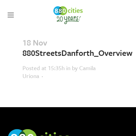
18 Nov
880StreetsDanforth_Overview
Posted at 15:35h
in
by
Camila
Uriona