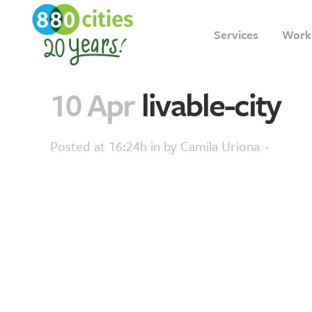
Services
Work
10 Apr
livable-city
Posted at 16:24h
in
by
Camila Uriona