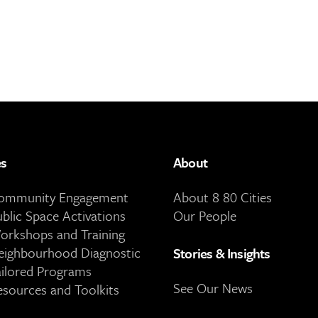
es
About
Community Engagement
About 8 80 Cities
ublic Space Activations
Our People
orkshops and Training
eighbourhood Diagnostic
Stories & Insights
ailored Programs
See Our News
esources and Toolkits