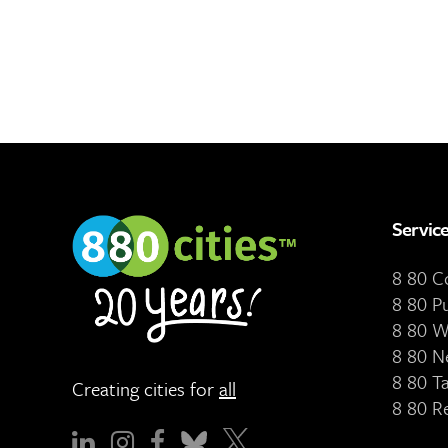
Servic
8 80 
8 80 P
8 80 W
8 80 N
8 80 T
Creating cities for
all
8 80 R