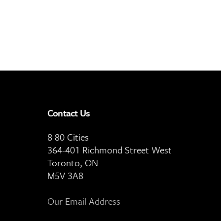
Contact Us
8 80 Cities
364-401 Richmond Street West
Toronto, ON
M5V 3A8
Our Email Address