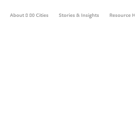
About 8 80 Cities
Stories & Insights
Resource 